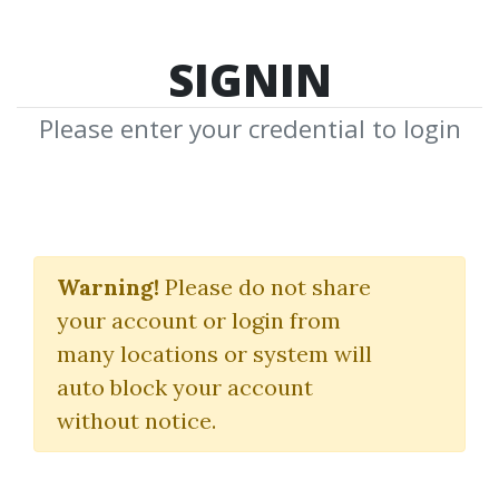
SIGNIN
Please enter your credential to login
Time Of Your Life
Warning!
Please do not share
Tony Robbins
your account or login from
many locations or system will
By
Blo...
on Oct 27, 2024
auto block your account
without notice.
2
44.65k
1y 6m
Sale Page
Image