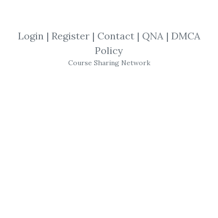
Anthony Robbins
,
Tony Robbins
,
Mindset
,
Audio
Login
|
Register
|
Contact
|
QNA
|
DMCA
Policy
Tony Robbins
– Time of
Course Sharing Network
Your Life
The Time of Your Life
is a 10-day program
designed to help you create more time for
what truly matters to you. Using the
scientifically-proven Rapid Planning
Method (RPM), you will learn the strategies
Tony uses to manage dozens of businesses,
his personal relationships and his
strenuous schedule on the road. The