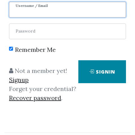
Username / Email
Password
Remember Me
Click on one of bellow shared links
to download
Not a member yet!
SIGNIN
Signup
Forget your credential?
By
Ano...
on Dec 21, 2020
Recover password
.
View Files
Download
SHARE YOUR LINK