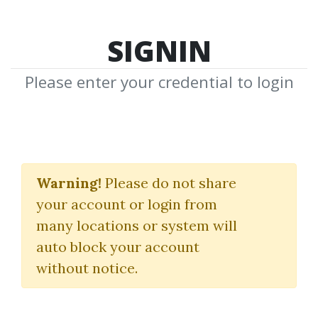
SIGNIN
Please enter your credential to login
Guy Cohen
Warning!
Please do not share
Download Shared Media from
your account or login from
Author/Publisher Guy Cohen
many locations or system will
auto block your account
without notice.