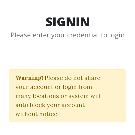
SIGNIN
Please enter your credential to login
James Cordier
Warning!
Please do not share
Download Shared Media from
your account or login from
Author/Publisher James Cordier
many locations or system will
auto block your account
without notice.