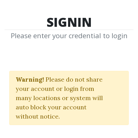
SIGNIN
Please enter your credential to login
Linda Raschke
Warning!
Please do not share
Download Shared Media from
your account or login from
Author/Publisher Linda Raschke
many locations or system will
auto block your account
without notice.