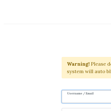
Course Sharing Network
Classic In
Warning!
Please d
system will auto b
Username / Email