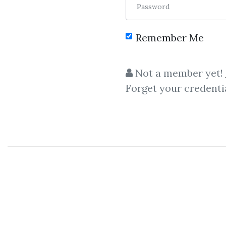
Password
Remember Me
C
Not a member yet!
Forget your credenti
Linda Raschke
– Classic
Ind