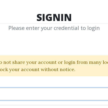
TOP 100
FEATURE
NEW UPDATE
SHA
SIGNIN
Please enter your credential to login
dicators Back to
Linda Raschke
o not share your account or login from many lo
lock your account without notice.
By
Naz...
on Sep 14, 2025
3
33.75k
10m 16d