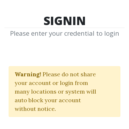
SIGNIN
Please enter your credential to login
Toni Turner
Warning!
Please do not share
Download Shared Media from
your account or login from
Author/Publisher Toni Turner
many locations or system will
auto block your account
without notice.