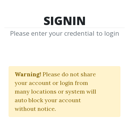
SIGNIN
Please enter your credential to login
Crypto Star Course
Warning!
Please do not share
13 Market Moves
your account or login from
many locations or system will
By
Iva...
on Aug 27, 2024
auto block your account
without notice.
28
Feature
83.46k
2y 4m
Sale Page
Image