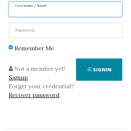
Username / Email
Password
Remember Me
Click on one of bellow shared links
to download
Not a member yet!
SIGNIN
Signup
Forget your credential?
*
By
Tra...
on Nov 20, 2021
Recover password
.
View Files
Download
By
Iva...
on Nov 22, 2021