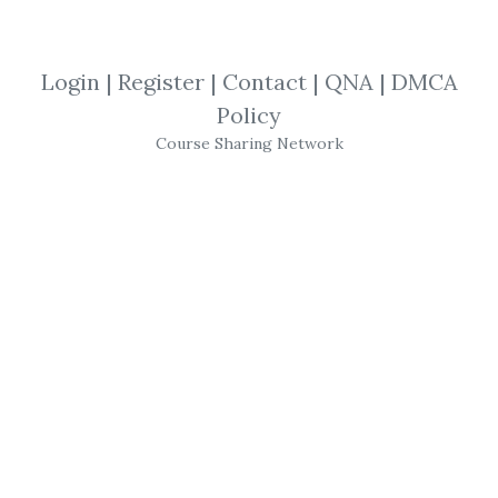
View Files
Check Sample
Download
Login
|
Register
|
Contact
|
QNA
|
DMCA
SHARE YOUR LINK
Policy
Course Sharing Network
13 Market Moves
,
New Update
,
Trading
,
Bitcoin
,
Course
,
Crypto
13 Market Moves
–
Crypto Star Course
Take your crypto trading skills
to a heightened level with
Crypto Star Course by
13 Market
Moves