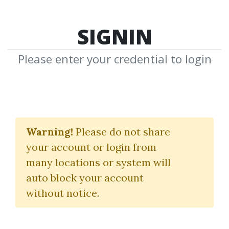
SIGNIN
Please enter your credential to login
Brooks Trading Course
Warning!
Please do not share
Al Brooks
your account or login from
many locations or system will
By
Ket...
on May 9, 2025
auto block your account
without notice.
29
63.99k
8m 18d
Sale Page