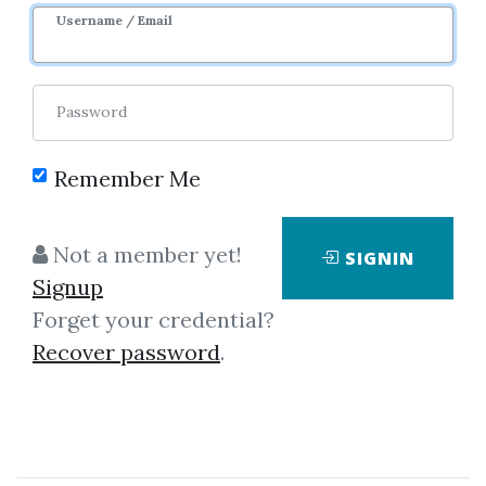
Username / Email
Password
Remember Me
Click on one of bellow shared links
to download
Not a member yet!
SIGNIN
Signup
Forget your credential?
By
Mic...
on Sep 20, 2019
Recover password
.
View Files
Download
SHARE YOUR LINK