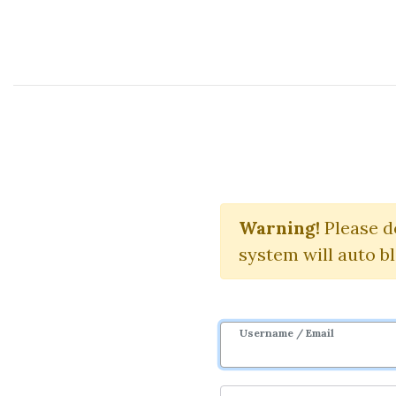
Course Sharing Network
Warning!
Please d
system will auto b
Username / Email