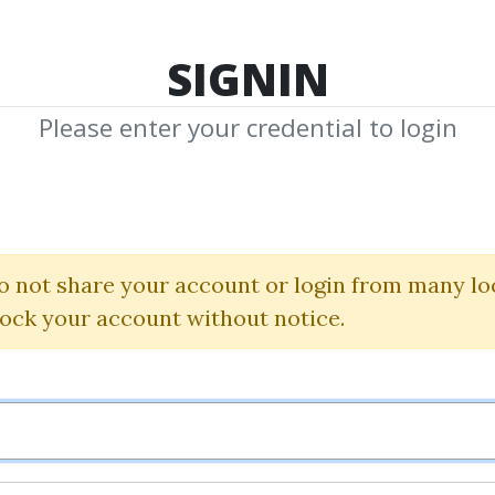
TOP 100
FEATURE
NEW UPDATE
SHA
SIGNIN
Please enter your credential to login
LinkedInX
Alex Berman
o not share your account or login from many lo
lock your account without notice.
By
Art...
on Oct 5, 2022
26
36.51k
Sale Page