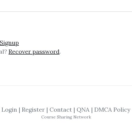
lick on one of bellow shared links to downlo
Signup
al?
Recover password
.
By
Art...
on Oct 5, 2022
SHARE YOUR LINK
hniques
,
Automation
,
Marketing
,
Linkedi
Login
|
Register
|
Contact
|
QNA
|
DMCA Policy
Course Sharing Network