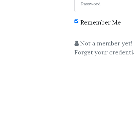
Password
Remember Me
C
Not a member yet!
Forget your credenti
Alex Berman
,
Tec
Alex Berman – LinkedInX