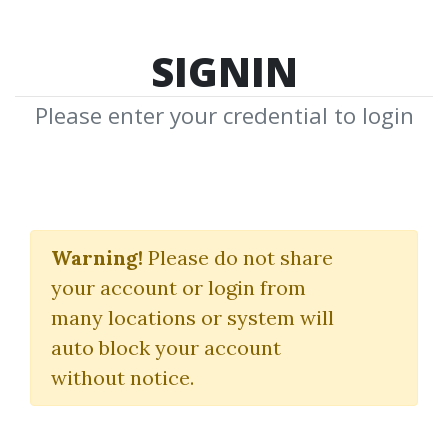
SIGNIN
Please enter your credential to login
Real Estate Cash Flow
Systems
Warning!
Please do not share
your account or login from
(Get The Deed)
many locations or system will
Alicia Cox
auto block your account
without notice.
By
Dot...
on Nov 30, 2022