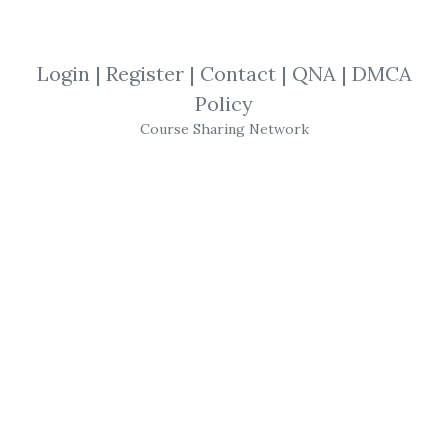
By
Les...
on Nov 30, 2022
Login
|
Register
|
Contact
|
QNA
|
DMCA
View Files
Check Sample
Download
Policy
Course Sharing Network
SHARE YOUR LINK
Real Estate
,
Alicia Cox
,
Cash Flow
,
Trading
,
Course
Alicia Cox
–
Real Estate
Cash
Flow
Systems – Get the Deed
Here’s some of what you’ll
learn: