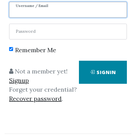
Username / Email
2
43.19k
3y 7m
Sale Page
Image
Password
Remember Me
Not a member yet!
SIGNIN
Click on one of bellow shared links
Signup
to download
Forget your credential?
Recover password
.
*
By
Rah...
on Jul 27, 2020
View Files
Download