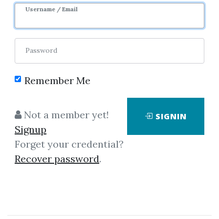
3y 6m
Sale Page
Username / Email
Password
Remember Me
Click on one of bellow shared links
Not a member yet!
SIGNIN
to download
Signup
Forget your credential?
Recover password
.
*
By
Alo...
on Jan 5, 2021
View Files
Download