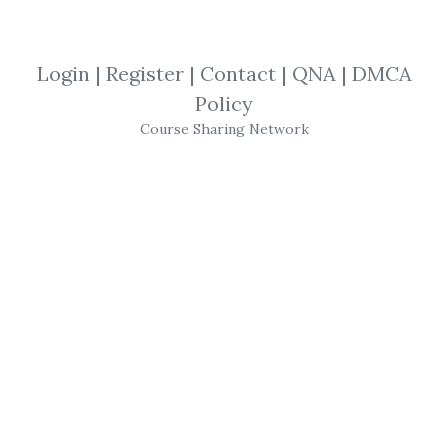
By
Jac...
on Feb 5, 2021
View Files
Download
Login
|
Register
|
Contact
|
QNA
|
DMCA
Policy
SHARE YOUR LINK
Course Sharing Network
Dynamic Trend
,
TradeStation
,
NinjaTrader
,
AlphaShark
,
Indicator
,
Trading
,
Course
Alphashark – The
Dynamic Trend
Confirmation
Indicator