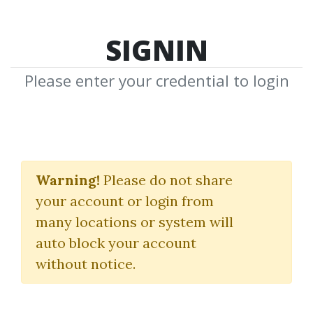
SIGNIN
Please enter your credential to login
The Dynamic Trend
Confirmation Indicator
Warning!
Please do not share
your account or login from
Alphashark
many locations or system will
auto block your account
By
Alo...
on Feb 5, 2021
without notice.
2
Feature
83.59k