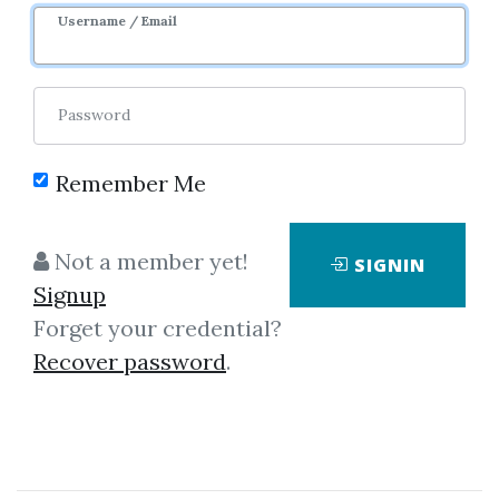
1y 5m
Sale Page
Image
Username / Email
Password
Remember Me
Click on one of bellow shared links
Not a member yet!
SIGNIN
to download
Signup
Forget your credential?
Recover password
.
*
By
Tej...
on Jan 3, 2019
View Files
Download