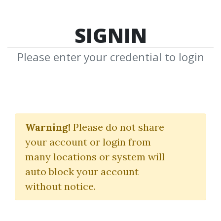
SIGNIN
Please enter your credential to login
Professional Trading
Masterclass
Warning!
Please do not share
your account or login from
Anton Kreil
many locations or system will
auto block your account
By
Tej...
on Oct 24, 2023
without notice.
105
Feature
169.19k