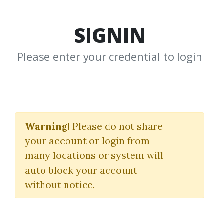
SIGNIN
Please enter your credential to login
Volume Profiling with
Strategy Development
Warning!
Please do not share
your account or login from
Axiafutures
many locations or system will
auto block your account
By
Naw...
on Jun 11, 2026
without notice.
21
56.8k
4m 22d