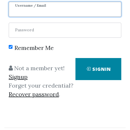
Username / Email
Password
Remember Me
Click on one of bellow shared links
Not a member yet!
SIGNIN
to download
Signup
Forget your credential?
Recover password
.
By
Vt8...
on Mar 30, 2021
View Files
Download