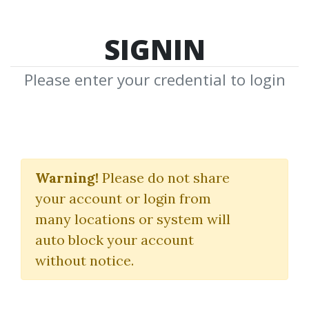
SIGNIN
Please enter your credential to login
Workshop Earnings
Powerplay
Warning!
Please do not share
your account or login from
Base Camp Trading
|
Dave Aquino
many locations or system will
auto block your account
By
Alo...
on Oct 14, 2024
without notice.
0
41.25k
1y 8m