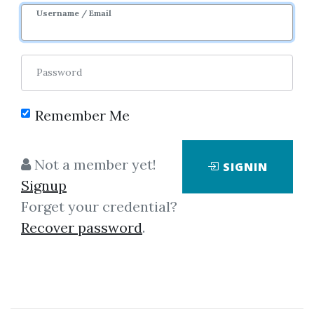
Sale Page
Username / Email
Password
Remember Me
Click on one of bellow shared links
Not a member yet!
SIGNIN
to download
Signup
Forget your credential?
Recover password
.
By
Ale...
on Dec 30, 2022
View Files
Download
SHARE YOUR LINK