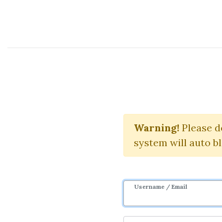
Course Sharing Network
Trading
Warning!
Please d
system will auto b
Username / Email