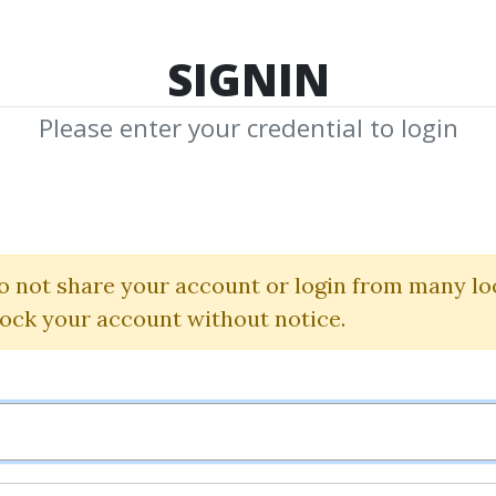
TOP 100
FEATURE
NEW UPDATE
SHA
SIGNIN
Please enter your credential to login
 Accelerator Ful
Better Trading
o not share your account or login from many lo
lock your account without notice.
By
Jam...
on Jan 13, 2025
0
Feature
20.88k
1y 6m
Sale 