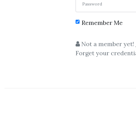
Password
Remember Me
C
Not a member yet!
Forget your credenti