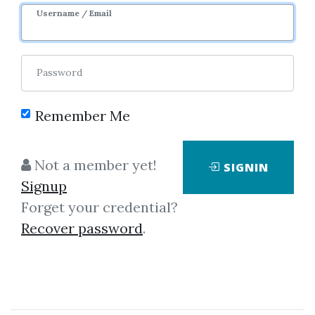
Sale Page
Username / Email
Password
Remember Me
Click on one of bellow shared links
Not a member yet!
SIGNIN
to download
Signup
Forget your credential?
Recover password
.
*
By
Ter...
on Mar 28, 2022
View Files
Download