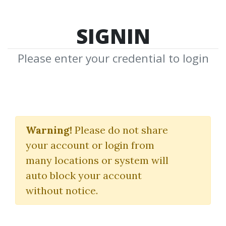
SIGNIN
Please enter your credential to login
Proprietary Trading
Program
Warning!
Please do not share
your account or login from
Bid Ask Trader
many locations or system will
auto block your account
By
Kin...
on Aug 24, 2022
without notice.
3
39.68k
1y 3m