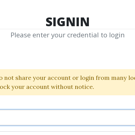
TOP 100
FEATURE
NEW UPDATE
SHA
SIGNIN
Please enter your credential to login
r Forex Fundam
Bkforex
o not share your account or login from many lo
lock your account without notice.
By
Ham...
on Oct 14, 2025
1
38k
9m 23d
Sale Page
Im