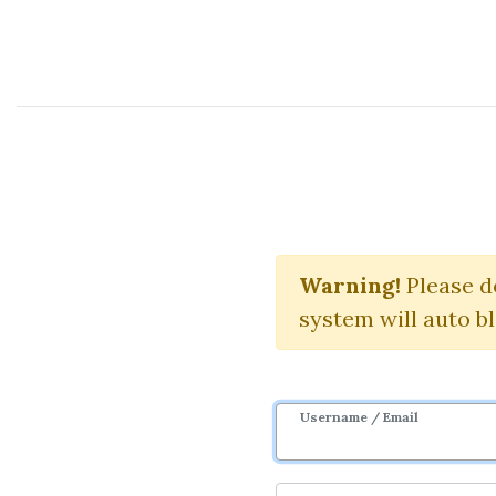
Course Sharing Network
Maste
Warning!
Please d
system will auto b
Username / Email