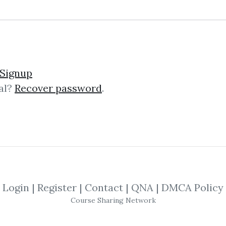
lick on one of bellow shared links to downlo
Signup
al?
Recover password
.
By
Jos...
on Jun 20, 2019
SHARE YOUR LINK
nt
,
Fundamentals
,
Master Forex
,
Trading
Login
|
Register
|
Contact
|
QNA
|
DMCA Policy
Course Sharing Network
ndamentals