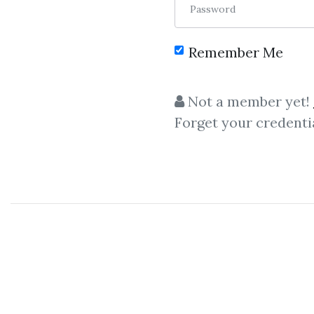
Password
Remember Me
C
Not a member yet!
Forget your credenti
Money Manageme
Bkforex -
Master Forex Fu