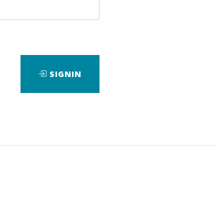
SIGNIN
nload it.