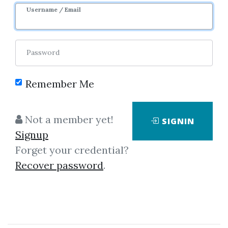
2y 6m
Sale Page
Username / Email
Password
Remember Me
Click on one of bellow shared links
Not a member yet!
SIGNIN
to download
Signup
Forget your credential?
Recover password
.
By
Sim...
on Jan 29, 2024
View Files
Download
SHARE YOUR LINK