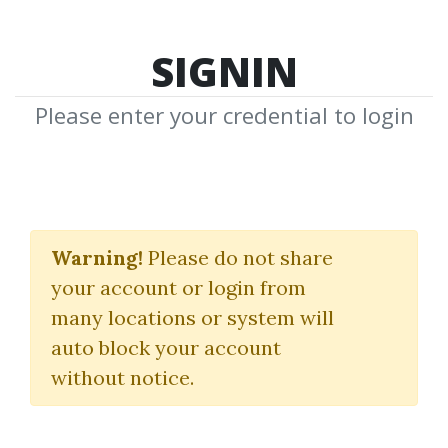
SIGNIN
Please enter your credential to login
Crypto Swap Profit
Mastermind
Warning!
Please do not share
your account or login from
Crypto Swap Profit
many locations or system will
auto block your account
By
Iha...
on Feb 7, 2024
without notice.
2
Feature
77.36k