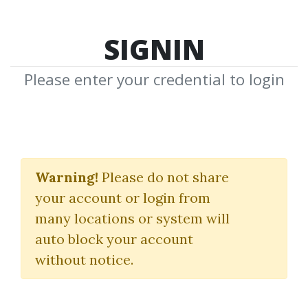
SIGNIN
Please enter your credential to login
The Ultimate
Marketing Machine
Warning!
Please do not share
your account or login from
Dave Dee
many locations or system will
auto block your account
By
Gai...
on Jan 29, 2024
without notice.
0
22k
Sale Page