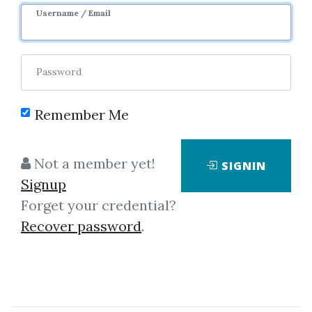
Username / Email
Password
Remember Me
Click on one of bellow shared links
Not a member yet!
SIGNIN
to download
Signup
Forget your credential?
Recover password
.
By
Gai...
on Jan 29, 2024
View Files
Download
SHARE YOUR LINK