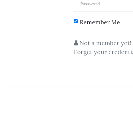
Password
Remember Me
C
Not a member yet!
Forget your credenti
Timing Patterns
,
Da
Technical
Timing Patterns
–
David Elliott