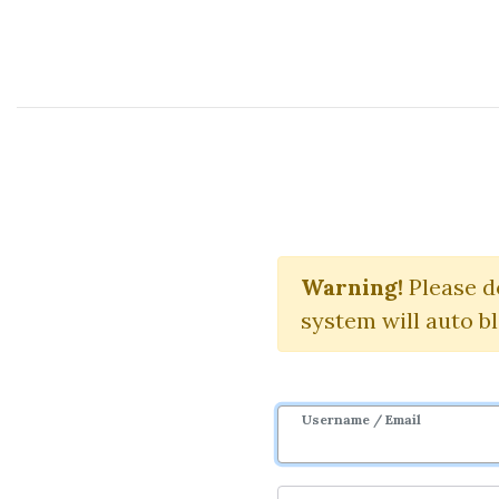
Course Sharing Network
Tech
Warning!
Please d
system will auto b
Username / Email