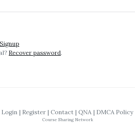
lick on one of bellow shared links to downlo
Signup
al?
Recover password
.
By
San...
on Mar 25, 2019
SHARE YOUR LINK
vid Elliott
,
Technical
,
Trading
,
Course
,
Login
|
Register
|
Contact
|
QNA
|
DMCA Policy
Course Sharing Network