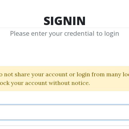
TOP 100
FEATURE
NEW UPDATE
SHA
SIGNIN
Please enter your credential to login
nical Timing Pat
David Elliott
o not share your account or login from many lo
lock your account without notice.
By
Ern...
on Mar 3, 2019
1
39.52k
5y 3m