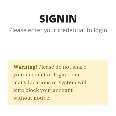
SIGNIN
Please enter your credential to login
Scalping Masterclass
Warning!
Please do not share
DayOneTraders
your account or login from
many locations or system will
By
God...
on Apr 4, 2024
auto block your account
without notice.
33
77.22k
1y 5m
Sale Page