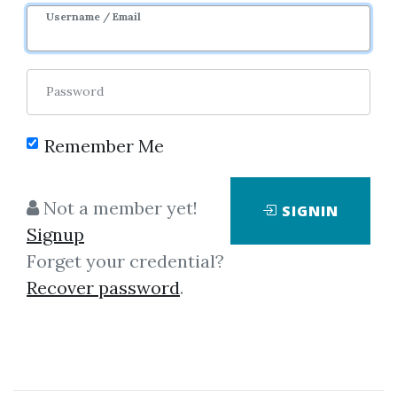
Username / Email
Password
Remember Me
Click on one of bellow shared links
to download
Not a member yet!
SIGNIN
Signup
Forget your credential?
By
Yus...
on Jun 16, 2020
Recover password
.
View Files
Download
By
Chr...
on Dec 13, 2020