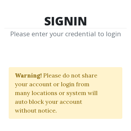
SIGNIN
Please enter your credential to login
G7FX Fundamentals
Warning!
Please do not share
(2022)
your account or login from
G7FX
|
Neerav Vadera
many locations or system will
auto block your account
By
Pau...
on Mar 12, 2025
without notice.
12
Feature
137.86k