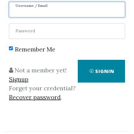
1y 4m
Sale Page
Username / Email
Password
Remember Me
Click on one of bellow shared links
Not a member yet!
SIGNIN
to download
Signup
Forget your credential?
Recover password
.
By
Pau...
on Dec 6, 2022
View Files
Download
SHARE YOUR LINK