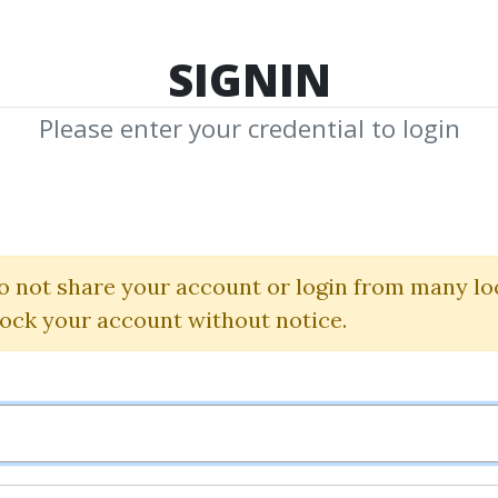
TOP 100
FEATURE
NEW UPDATE
SHA
SIGNIN
Please enter your credential to login
ed Jacket Cour
(The Norden Method)
o not share your account or login from many lo
lock your account without notice.
Gary Norden
By
Rob...
on Mar 17, 2025
18
Feature
159.92k
3m 5d
Sale