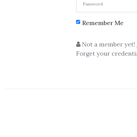
Password
Remember Me
Not a member yet!
Forget your credenti
C