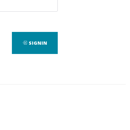
SIGNIN
ad
Check Sample
Download
View Files
Download