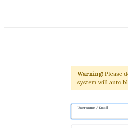
Course Sharing Network
R
Warning!
Please d
system will auto b
Username / Email