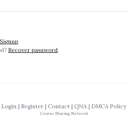
Signup
al?
Recover password
.
lick on one of bellow shared links to downlo
By
Mar...
on Oct 31, 2021
View Files
By
Viv...
on Nov 5, 2021
Login
|
Register
|
Contact
|
QNA
|
DMCA Policy
SHARE YOUR LINK
Course Sharing Network