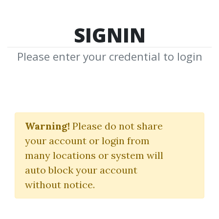
SIGNIN
Please enter your credential to login
Full-Stack Data Science
Warning!
Please do not share
iNeuron
your account or login from
many locations or system will
By
Nim...
on Oct 14, 2025
auto block your account
without notice.
0
7.2k
Sale Page