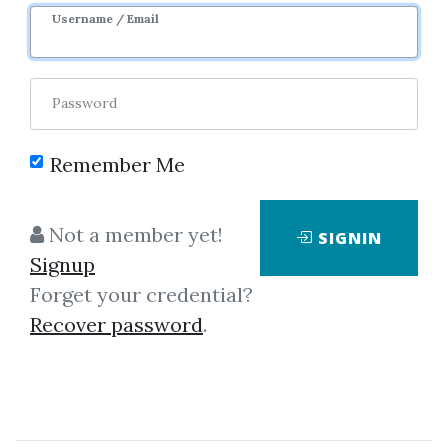
Username / Email
Password
Remember Me
Click on one of bellow shared links
to download
Not a member yet!
SIGNIN
Signup
Forget your credential?
*
By
Nim...
on Oct 2, 2025
Recover password
.
View Files
Download
SHARE YOUR LINK