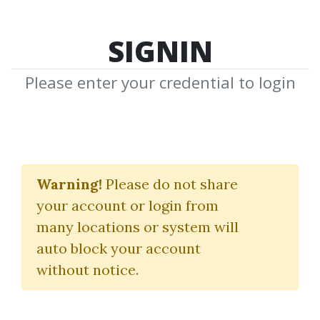
SIGNIN
Please enter your credential to login
Proven Merch Live
Warning!
Please do not share
Jim Cockrum
your account or login from
many locations or system will
By
Kry...
on Mar 12, 2024
auto block your account
without notice.
0
20.4k
Sale Page