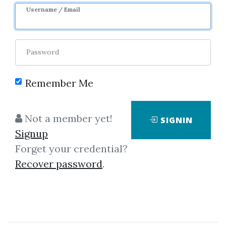
Username / Email
Password
Remember Me
Click on one of bellow shared links
to download
Not a member yet!
SIGNIN
Signup
Forget your credential?
By
Kry...
on Mar 12, 2024
Recover password
.
View Files
Download
SHARE YOUR LINK