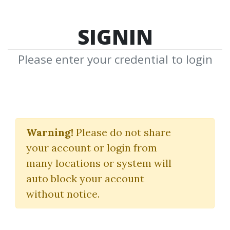
SIGNIN
Please enter your credential to login
Super Reading
Warning!
Please do not share
(Double Your Rate Of Reading
your account or login from
& Growth With Super Reading)
many locations or system will
JIM KWIK
auto block your account
without notice.
By
Vig...
on Mar 16, 2025