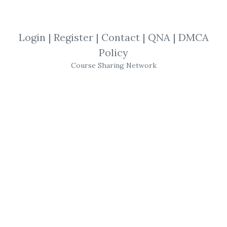
By
Lub...
on Sep 23, 2021
Login
|
Register
|
Contact
|
QNA
|
DMCA
View Files
Download
Policy
Course Sharing Network
SHARE YOUR LINK
Personal Development
,
Self help
,
Jim
Kwik
,
reading
,
Course
JIM KWIK – Super
Reading
Follow Hollywood Brain Coach
Jim Kwik
’s
Proven Approach in His Super
Reading