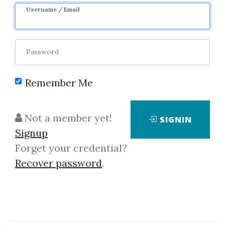
Username / Email
38
44.23k
5m 21d
Sale Page
Image
Password
Remember Me
Not a member yet!
SIGNIN
Click on one of bellow shared links
Signup
to download
Forget your credential?
Recover password
.
*
By
Vig...
on May 13, 2021
View Files
Download