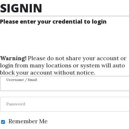
SIGNIN
Course Sharing Network
Please enter your credential to login
TOP 100
FEATURE
NEW UPDATE
SHARING
REQUEST
Warning!
Please do not share your account or
NEWS
Personality
login from many locations or system will auto
SIGNIN
block your account without notice.
Jordan Peterson
Username / Email
By
Mar...
on Sep 4, 2024
Password
4
32.13k
1y 2m
Sale Page
Image
Remember Me