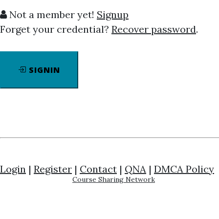
Not a member yet!
Signup
Forget your credential?
Recover password
.
SIGNIN
Click on one of bellow shared links to
download
By
Mar...
on Apr 12, 2022
View Files
Download
SHARE YOUR LINK
Jordan Peterson
,
Personality
,
Self-
Login
|
Register
|
Contact
|
QNA
|
DMCA Policy
Help
,
Course
Course Sharing Network
DISCOVERING PERSONALITY