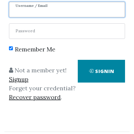
Username / Email
Password
Remember Me
Click on one of bellow shared links
to download
Not a member yet!
SIGNIN
Signup
Forget your credential?
*
By
Nim...
on Sep 11, 2025
Recover password
.
View Files
Download
By
Idi...
on Dec 26, 2025