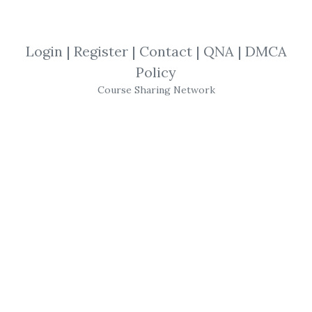
View Files
Download
Login
|
Register
|
Contact
|
QNA
|
DMCA
SHARE YOUR LINK
Policy
Course Sharing Network
Understanding
,
Memorisation
,
Justin
Sung
,
Repetition
,
retention
,
Learning
,
Studying
,
Course
,
Memory
Justin Sung – iCanStudy
Dr. Justin Sung is a learning coach and the
Head of Learning at iCanStudy, an
international training organization focused on
developing higher-order thinking skills. He’s a