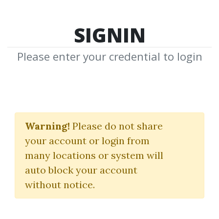
SIGNIN
Please enter your credential to login
iCanStudy
Warning!
Please do not share
Justin Sung
your account or login from
many locations or system will
By
Nim...
on Jan 13, 2026
auto block your account
without notice.
0
9.73k
Sale Page