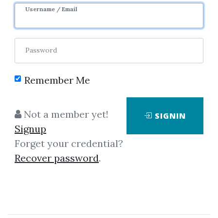
Username / Email
0
7.39k
Sale Page
Password
Remember Me
Not a member yet!
SIGNIN
Signup
Click on one of bellow shared links
Forget your credential?
to download
Recover password
.
*
By
Nim...
on Oct 16, 2025
View Files
Download