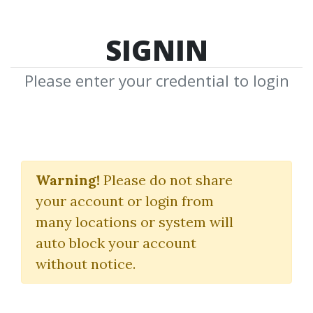
SIGNIN
Please enter your credential to login
Machine Learning A-Z:
AI, Python & R +
Warning!
Please do not share
your account or login from
ChatGPT Prize [2025]
many locations or system will
Kirill Eremenko
|
Hadelin de
auto block your account
Ponteves
without notice.
By
Nim...
on Oct 24, 2025