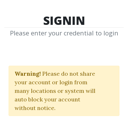
SIGNIN
Please enter your credential to login
Leads Bundle
Warning!
Please do not share
John Forde
your account or login from
many locations or system will
By
Fla...
on May 19, 2021
auto block your account
without notice.
11
Feature
83.89k
5y 2m
Sale Page