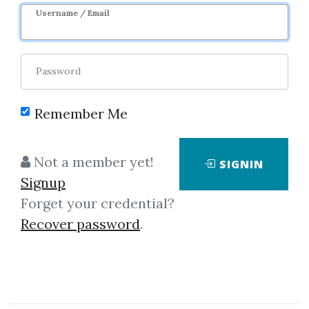
Username / Email
Password
Remember Me
Click on one of bellow shared links
to download
Not a member yet!
SIGNIN
Signup
Forget your credential?
By
Fla...
on May 18, 2021
Recover password
.
View Files
Download
SHARE YOUR LINK