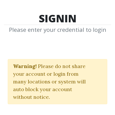
SIGNIN
Please enter your credential to login
Learn To Trade
Warning!
Please do not share
(Stock Trading Course Trading
your account or login from
Template)
many locations or system will
Mike Aston
auto block your account
without notice.
By
Voj...
on Nov 19, 2024