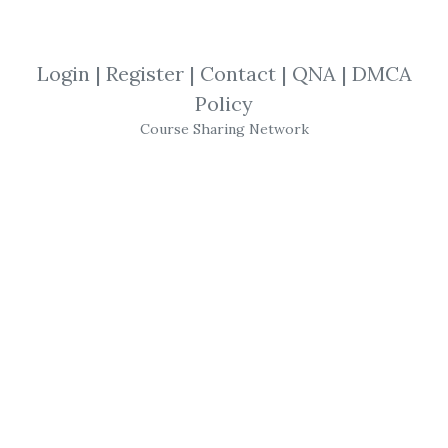
SHARE YOUR LINK
Login
|
Register
|
Contact
|
QNA
|
DMCA
Policy
Technical Analysis
,
Risk Management
,
Course Sharing Network
Mike Aston
,
Trading
,
Course
Mike Aston
–
Learn to Trade
(
Stock
Trading Course
,
Trading Template
)" is a
trading education program designed by
Mike Aston
, who has over two decades of
experience generating income from trading.
The course aims to teach structured
trading methodologies, focusing on critical
aspects such as technical analysis, risk