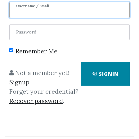
Username / Email
5
19.97k
10m 29d
Sale Page
Password
Remember Me
Not a member yet!
SIGNIN
Click on one of bellow shared links
Signup
to download
Forget your credential?
Recover password
.
By
Voj...
on Nov 19, 2024
View Files
Download