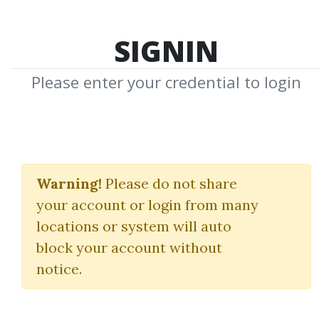
SIGNIN
Please enter your credential to login
MIC Jumpstart
Accelerator
Warning!
Please do not share
your account or login from many
My Investing Club
locations or system will auto
block your account without
By
Mac...
on Oct 19, 2025
notice.
0
Feature
88.04k