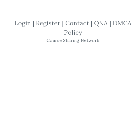
By
Rob...
on Oct 7, 2021
View Files
Download
Login
|
Register
|
Contact
|
QNA
|
DMCA
Policy
SHARE YOUR LINK
Course Sharing Network
My Investing Club
,
Stock Trading
,
Trading
,
Course
My Investing Club – MIC
Jumpstart Accelerator
The MIC Jumpstart Accelerator is a 7+ hour,
one-of-a-kind, step-by-step trading course