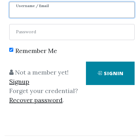
9m 25d
Sale Page
Username / Email
Password
Remember Me
Click on one of bellow shared links
Not a member yet!
SIGNIN
to download
Signup
Forget your credential?
Recover password
.
*
By
Xun...
on Aug 25, 2021
View Files
Download