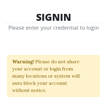
SIGNIN
Please enter your credential to login
Gotch SEO Academy 2.0
Warning!
Please do not share
Nathan Gotch
your account or login from
many locations or system will
By
Rem...
on Jan 2, 2025
auto block your account
without notice.
2
28.12k
1y 7m
Sale Page
Image