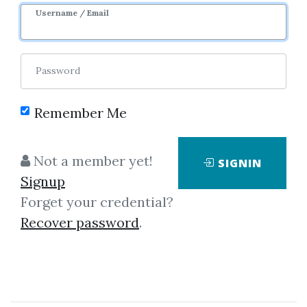
Username / Email
Password
Remember Me
Click on one of bellow shared links
to download
Not a member yet!
SIGNIN
Signup
Forget your credential?
*
By
Rem...
on Dec 23, 2022
Recover password
.
View Files
Check Sample
Download
SHARE YOUR LINK