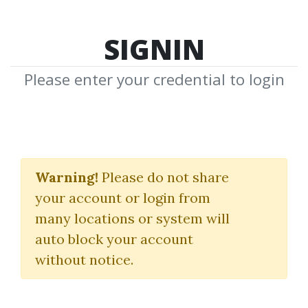
SIGNIN
Please enter your credential to login
Ninjacators Scalping
Bundle Suite
Warning!
Please do not share
your account or login from
NinjaTrader
many locations or system will
auto block your account
By
Nic...
on Mar 7, 2022
without notice.
4
29.59k
11m