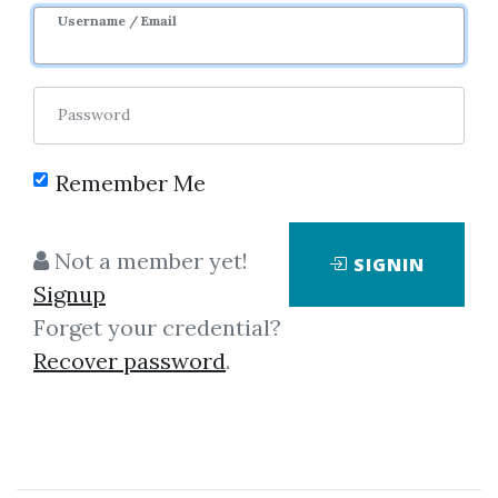
Username / Email
Password
Remember Me
Click on one of bellow shared links
Not a member yet!
SIGNIN
to download
Signup
Forget your credential?
Recover password
.
By
Nic...
on Mar 16, 2019
View Files
Download
SHARE YOUR LINK