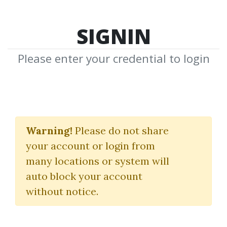
SIGNIN
Please enter your credential to login
TradingView Pine
Script 102
Warning!
Please do not share
your account or login from
(The Complete Strategy Guide)
many locations or system will
pinescriptstrategy.com
auto block your account
without notice.
By
Chr...
on Jan 6, 2025