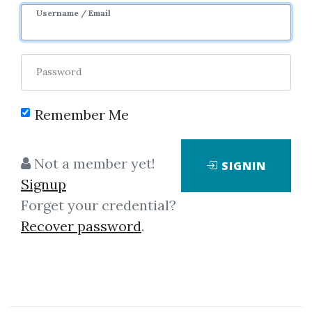
Username / Email
1
17.74k
11m 24d
Sale Page
Password
Remember Me
Not a member yet!
SIGNIN
Click on one of bellow shared links
Signup
to download
Forget your credential?
Recover password
.
*
By
Chr...
on Jan 4, 2025
View Files
Check Sample
Download