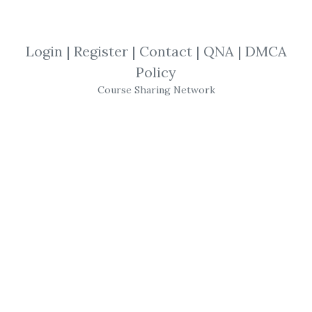
SHARE YOUR LINK
Login
|
Register
|
Contact
|
QNA
|
DMCA
Policy
pinescriptstrategy.com
,
Course Sharing Network
Forwardtesting
,
Backtesting
,
Tradingview
,
Pine Script
,
Course
Pinescriptstrategy –
TradingView
Pine Script
102 (The Complete
Strategy Guide)
TradingView
Pine Script
102 – Become A