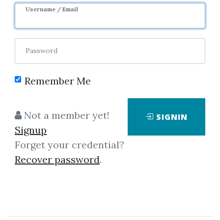
Username / Email
3
40.48k
9m 7d
Sale Page
Password
Remember Me
Not a member yet!
SIGNIN
Click on one of bellow shared links
Signup
to download
Forget your credential?
Recover password
.
*
By
Ape...
on Feb 18, 2022
View Files
Download