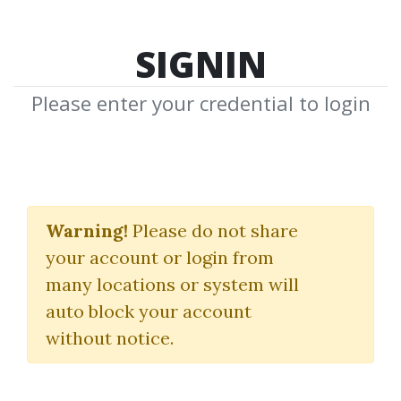
SIGNIN
Please enter your credential to login
“Battle Tested” SPX 15-
Day Calendar On-
Warning!
Please do not share
your account or login from
Demand Short Course
many locations or system will
Sheridan Options Mentoring
auto block your account
without notice.
By
Jul...
on Nov 7, 2022