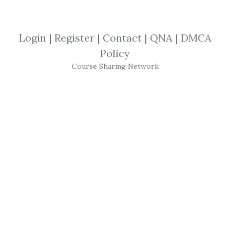
By
Joa...
on Nov 7, 2022
Login
|
Register
|
Contact
|
QNA
|
DMCA
View Files
Download
Policy
Course Sharing Network
SHARE YOUR LINK
Sheridan Options Mentoring
,
Battle
Tested
,
Trading
,
Options
,
Course
,
SPX
“Battle Tested” SPX 15-Day
Calendar On-Demand Short
Course By
Sheridan Options