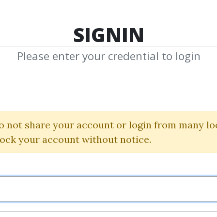
TOP 100
FEATURE
NEW UPDATE
SHA
SIGNIN
Please enter your credential to login
state Flipping T
Tai Lopez
o not share your account or login from many lo
lock your account without notice.
By
Sam...
on Jan 9, 2025
3
Feature
82.32k
1y 7m
Sale 