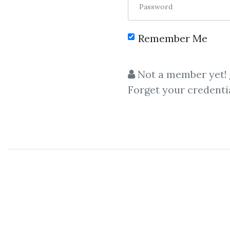
Password
Remember Me
C
Not a member yet!
Forget your credenti
Passive Inco
Tai Lopez – Real Estate Fli