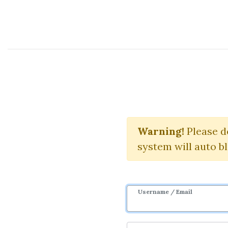
Course Sharing Network
Real E
Warning!
Please d
system will auto b
Username / Email