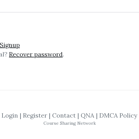
lick on one of bellow shared links to downlo
Signup
al?
Recover password
.
By
Meg...
on Jan 9, 2025
SHARE YOUR LINK
me
,
Real Estate
,
tai lopez
,
Financing
,
Bu
Login
|
Register
|
Contact
|
QNA
|
DMCA Policy
Course Sharing Network
pping Training