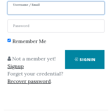
Username / Email
0
36.14k
1y 4m
Sale Page
Image
Password
Remember Me
Not a member yet!
SIGNIN
Click on one of bellow shared links
Signup
to download
Forget your credential?
Recover password
.
By
Ano...
on Aug 7, 2021
View Files
Download