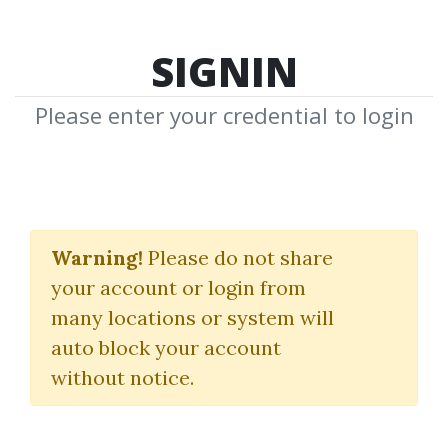
SIGNIN
Please enter your credential to login
Making The Yield +
Hard Money Toolkit +
Warning!
Please do not share
your account or login from
Perfect Pitch
many locations or system will
The Commercial Investor
auto block your account
without notice.
By
Dot...
on Mar 21, 2025