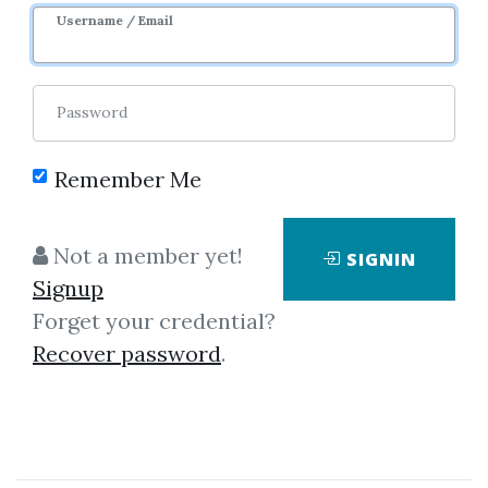
Username / Email
Password
Remember Me
Click on one of bellow shared links
to download
Not a member yet!
SIGNIN
Signup
Forget your credential?
*
By
Mot...
on Apr 25, 2021
Recover password
.
View Files
Download
By
Chr...
on Aug 2, 2021