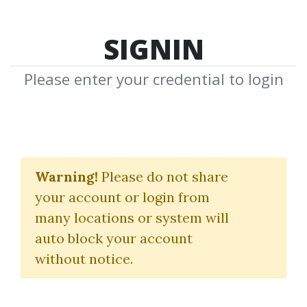
SIGNIN
Please enter your credential to login
TSM Academy
Warning!
Please do not share
The Secret Mindset
your account or login from
many locations or system will
By
Mot...
on Dec 22, 2021
auto block your account
without notice.
10
Feature
257.55k
2y 11m
Sale Page