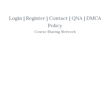
View Files
Download
Login
|
Register
|
Contact
|
QNA
|
DMCA
SHARE YOUR LINK
Policy
Course Sharing Network
The Secret Mindset
,
Secret Mindset
,
Investment
,
Trading
,
Course
,
Forex
THE SECRET MINDSET
ACADEMY
Learn to trade with
confidence
, manage
risk, identify
high-potential trades
and
increase
consistency
of returns with this
extensive course focusing on simple