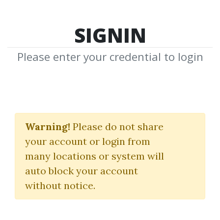
SIGNIN
Please enter your credential to login
Pinterest Mastery
Warning!
Please do not share
Thomas Mulder
your account or login from
many locations or system will
By
Pam...
on Mar 13, 2023
auto block your account
without notice.
0
29.02k
Sale Page