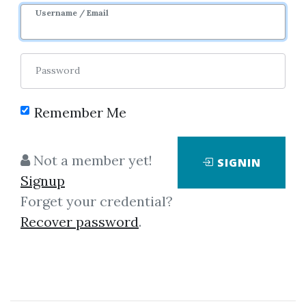
Username / Email
Password
Remember Me
Click on one of bellow shared links
to download
Not a member yet!
SIGNIN
Signup
Forget your credential?
By
Pam...
on Mar 13, 2023
Recover password
.
View Files
Download
SHARE YOUR LINK