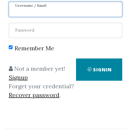
Sale Page
Username / Email
Password
Remember Me
Click on one of bellow shared links
Not a member yet!
SIGNIN
to download
Signup
Forget your credential?
Recover password
.
*
By
Nim...
on Jan 24, 2026
View Files
Download
SHARE YOUR LINK