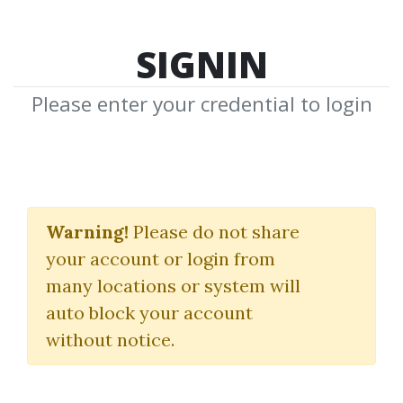
SIGNIN
Please enter your credential to login
London VSA
Symposium
Warning!
Please do not share
your account or login from
TradeGuider
many locations or system will
auto block your account
By
Nim...
on Feb 23, 2026
without notice.
0
7.91k
4m 9d