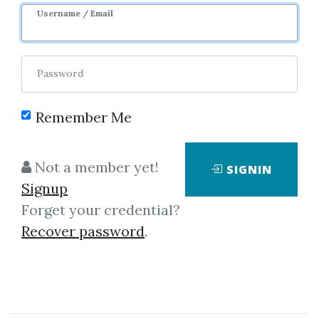
Username / Email
Password
Remember Me
Click on one of bellow shared links
Not a member yet!
SIGNIN
to download
Signup
Forget your credential?
Recover password
.
By
Ann...
on May 24, 2023
View Files
Download
SHARE YOUR LINK