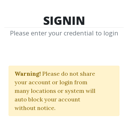
SIGNIN
Please enter your credential to login
Facts Verse Youtube
Automation Course
Warning!
Please do not share
your account or login from
Tyler McMurray
many locations or system will
auto block your account
By
Ann...
on May 24, 2023
without notice.
1
25.29k
Sale Page