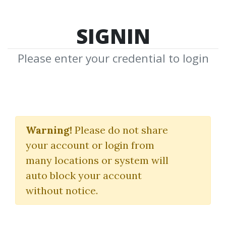
SIGNIN
Please enter your credential to login
Consistent Fx Profits
System
Warning!
Please do not share
your account or login from
Valerie Fox
many locations or system will
auto block your account
By
Vin...
on Feb 3, 2025
without notice.
2
44.65k
Sale Page