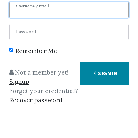
Image
Username / Email
Password
Remember Me
No one has shared this media
Not a member yet!
SIGNIN
yet!
Signup
Let share this media and get
995
Forget your credential?
credits when people download it.
Recover password
.
SHARE THIS MEDIA