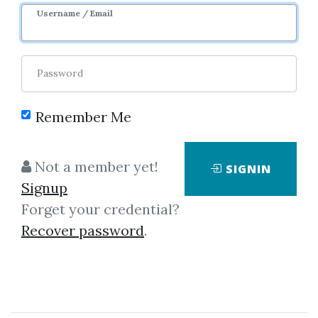
Username / Email
Password
Remember Me
No one has shared this media
Not a member yet!
SIGNIN
yet!
Signup
Let share this media and get
1,200
Forget your credential?
credits when people download it.
Recover password
.
SHARE THIS MEDIA