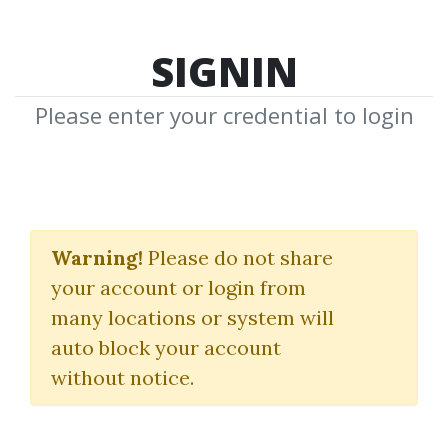
SIGNIN
Please enter your credential to login
Futures Day Trading
And Order Flow Course
Warning!
Please do not share
your account or login from
Victorio Stefanov
many locations or system will
auto block your account
By
Mak...
on Feb 21, 2025
without notice.
6
24.66k
Sale Page