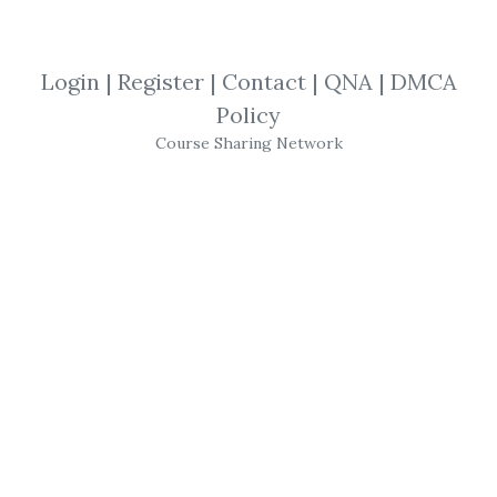
Foreign Exchange
,
William Dale
,
Trading
,
Course
Login
|
Register
|
Contact
|
QNA
|
DMCA
Policy
William Dale
-
Foreign
Course Sharing Network
Exchange
Foreign Exchange
with
William Dale
This
video will sit you down right beside the pros
as they learn exactly how to trade the Forex
markets. In this special video,
William Dale
,
Vice President and Portfolio Manager for
RBC Dominion Securities, one of Canada's
leading Forex
trading
firms, answers both
those questions – not just for you, but for