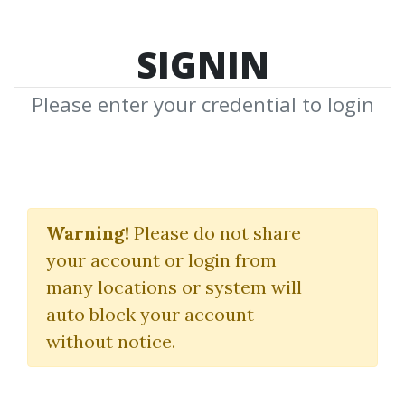
SIGNIN
Please enter your credential to login
Foreign Exchange
Warning!
Please do not share
William Dale
your account or login from
many locations or system will
By
Mic...
on Jan 9, 2021
auto block your account
without notice.
1
34.81k