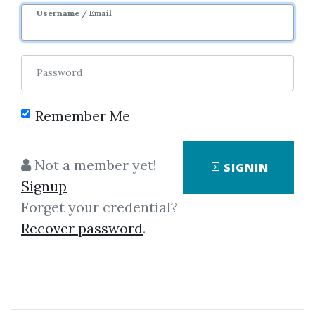
Username / Email
Password
Remember Me
Click on one of bellow shared links
to download
Not a member yet!
SIGNIN
Signup
Forget your credential?
By
Mic...
on Jan 7, 2021
Recover password
.
View Files
Download
SHARE YOUR LINK