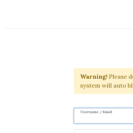
Course Sharing Network
The Market Ma
Warning!
Please d
system will auto b
Username / Email