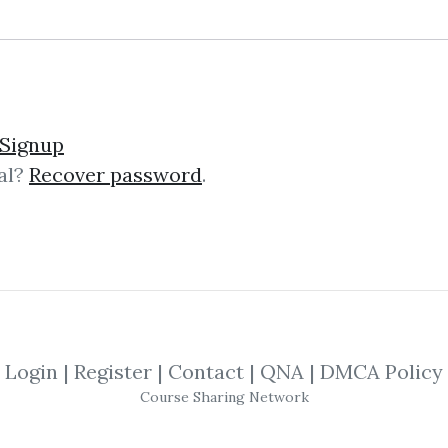
lick on one of bellow shared links to downlo
Signup
al?
Recover password
.
By
Tif...
on Mar 16, 2019
SHARE YOUR LINK
ocument
,
Training
,
Trading
,
Market
,
Cs
Login
|
Register
|
Contact
|
QNA
|
DMCA Policy
Course Sharing Network
Ds