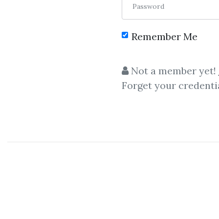
Password
Remember Me
C
Not a member yet!
Forget your credenti
D
The Market Matrix Training Course on 3 C