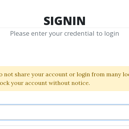
TOP 100
FEATURE
NEW UPDATE
SHA
SIGNIN
Please enter your credential to login
trix Training C
Cslink
o not share your account or login from many lo
lock your account without notice.
By
Tif...
on Mar 12, 2024
0
24.73k
2y 3m