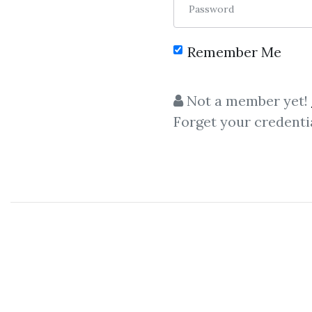
Password
Remember Me
Not a member yet!
Forget your credenti
Let share
Al
Alec Stuart
– The
Secrets
o