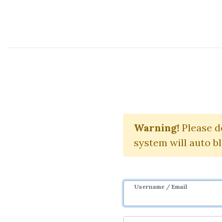
Course Sharing Network
The S
Warning!
Please d
system will auto b
Username / Email