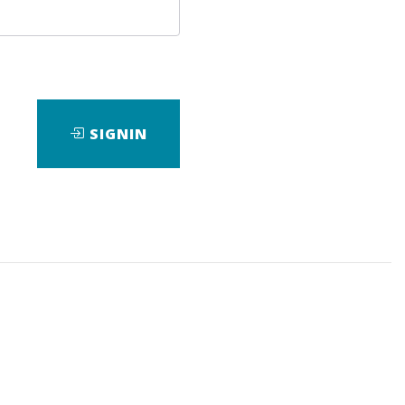
SIGNIN
wnload it.
eBook