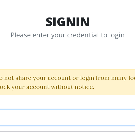
TOP 100
FEATURE
NEW UPDATE
SHA
SIGNIN
Please enter your credential to login
ecrets of the Me
Alec Stuart
o not share your account or login from many lo
lock your account without notice.
By
Dar...
on Feb 5, 2025
0
29.84k
7y 4m