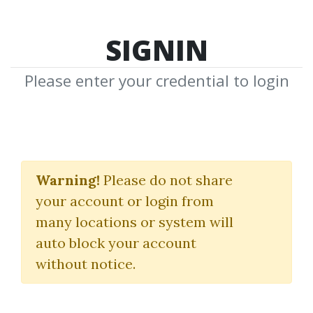
SIGNIN
Please enter your credential to login
Study Guide for Come
Into
Warning!
Please do not share
your account or login from
My Trading Room
many locations or system will
(A Complete Guide to Trading)
auto block your account
without notice.
Alexander Elder
By
Pra...
on Aug 24, 2020