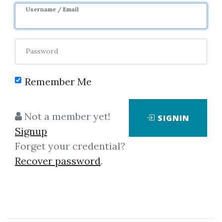
Username / Email
1
33.19k
6y
Password
Remember Me
Not a member yet!
SIGNIN
Signup
Forget your credential?
Click on one of bellow shared links
Recover password
.
to download
By
Pra...
on Mar 16, 2019