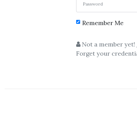
Password
Remember Me
C
Not a member yet!
Forget your credenti
Financial
,