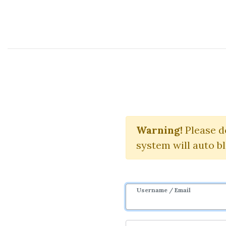
Course Sharing Network
Financ
Warning!
Please d
system will auto b
Username / Email