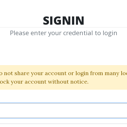
TOP 100
FEATURE
NEW UPDATE
SHA
SIGNIN
Please enter your credential to login
ial Analysis Wit
Brealey
|
Myers
o not share your account or login from many lo
lock your account without notice.
By
Sac...
on Dec 16, 2018
1
36.99k
3y 11m